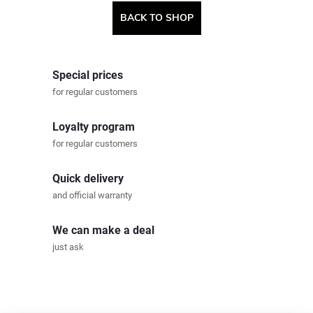
BACK TO SHOP
Special prices
for regular customers
Loyalty program
for regular customers
Quick delivery
and official warranty
We can make a deal
just ask