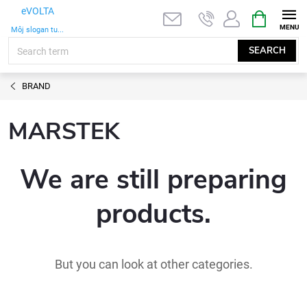
Skip
SHOPPIN
eVOLTA
to
CART
Môj slogan tu...
content
SEARCH
BRAND
MARSTEK
We are still preparing
products.
But you can look at other categories.